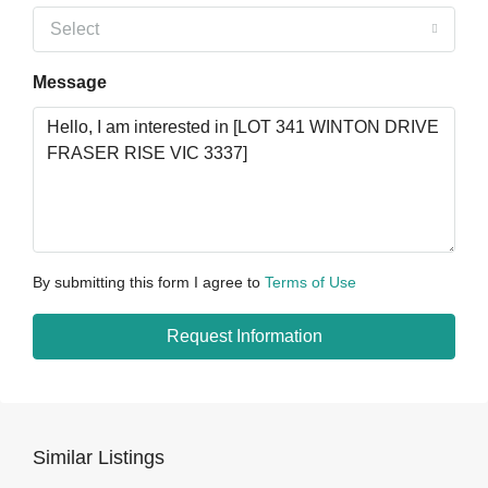
Select
Message
By submitting this form I agree to
Terms of Use
Request Information
Similar Listings