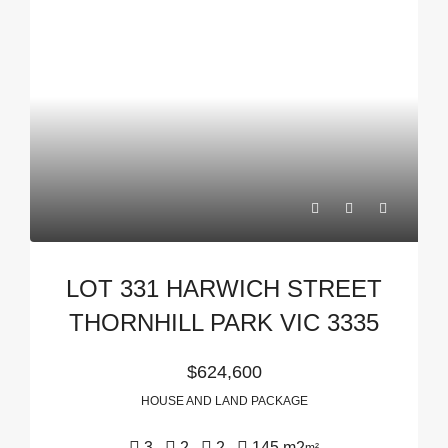
LOT 331 HARWICH STREET
THORNHILL PARK VIC 3335
$624,600
HOUSE AND LAND PACKAGE
3
2
2
145 m2