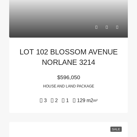
LOT 102 BLOSSOM AVENUE
NORLANE 3214
$596,050
HOUSE AND LAND PACKAGE
3
2
1
129 m2
m²
SALE