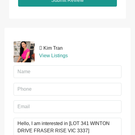
Submit Review
Kim Tran
View Listings