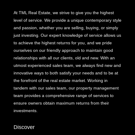
At TML Real Estate, we strive to give you the highest
level of service. We provide a unique contemporary style
and passion, whether you are selling, buying, or simply
just investing. Our expert knowledge of service allows us
to achieve the highest returns for you, and we pride
ourselves on our friendly approach to maintain good
relationships with all our clients, old and new. With an
utmost experienced sales team, we always find new and
innovative ways to both satisfy your needs and to be at
the forefront of the real estate market. Working in
tandem with our sales team, our property management
team provides a comprehensive range of services to
ensure owners obtain maximum returns from their
investments.
Discover