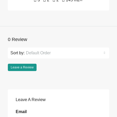
m²
0 Review
Sort by:
Default Order
Leave a Review
Leave A Review
Email