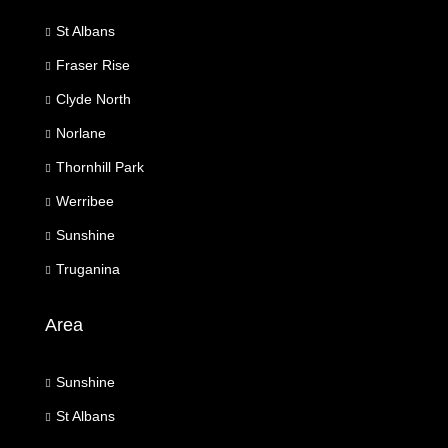
St Albans
Fraser Rise
Clyde North
Norlane
Thornhill Park
Werribee
Sunshine
Truganina
Area
Sunshine
St Albans