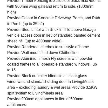
Provide Timber Fencing to 3 sides of block max 450m2
with 900mm wing gateand return to side. (1800mm
high)
Provide Colour in Concrete Driveway, Porch, and Path
to Porch (up to 35m2)
Provide Steel Lintel with Brick Infill to above Garage
vehicle access door in lieu of standard painted cement
sheet infill (up to 4800mm wide).
Provide Rendered letterbox to suit style of home
Provide Wall mount fold down Clothesline
Provide Aluminium mesh Fly screens with powder
coated frames to all openable standard windows , up
to 15
Provide Block out roller blinds to all clear glass
windows and standard sliding door in Living/Meals
area – excluding laundry & wet areas Provide 3.5KW
split system to Living/Meals area
Provide 900mm appliances in lieu of 600mm
appliances