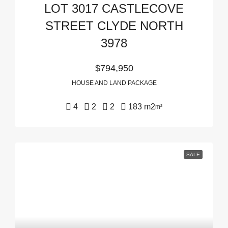
LOT 3017 CASTLECOVE
STREET CLYDE NORTH
3978
$794,950
HOUSE AND LAND PACKAGE
4
2
2
183 m2
m²
SALE