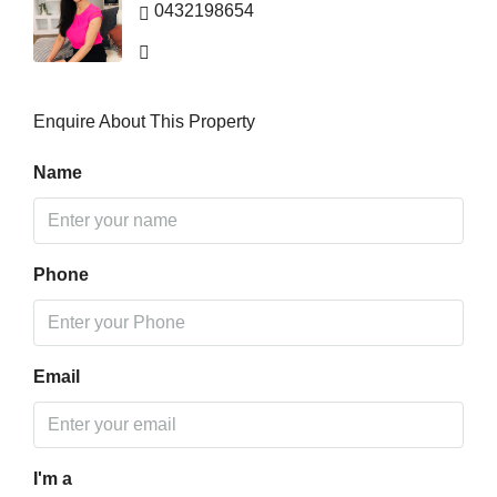
0432198654
Enquire About This Property
Name
Phone
Email
I'm a