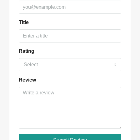
Title
Rating
Select
Review