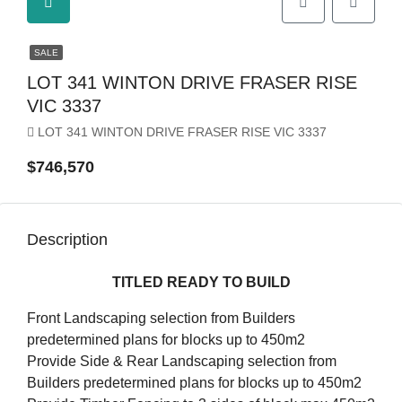
SALE
LOT 341 WINTON DRIVE FRASER RISE
VIC 3337
LOT 341 WINTON DRIVE FRASER RISE VIC 3337
$746,570
Description
TITLED READY TO BUILD
Front Landscaping selection from Builders
predetermined plans for blocks up to 450m2
Provide Side & Rear Landscaping selection from
Builders predetermined plans for blocks up to 450m2