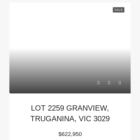
SALE
LOT 2259 GRANVIEW,
TRUGANINA, VIC 3029
$622,950