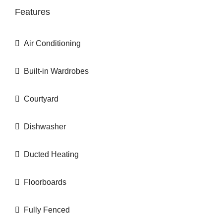
Features
Air Conditioning
Built-in Wardrobes
Courtyard
Dishwasher
Ducted Heating
Floorboards
Fully Fenced