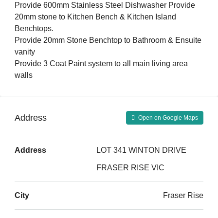
Provide 600mm Stainless Steel Dishwasher Provide
20mm stone to Kitchen Bench & Kitchen Island
Benchtops.
Provide 20mm Stone Benchtop to Bathroom & Ensuite
vanity
Provide 3 Coat Paint system to all main living area
walls
Address
Open on Google Maps
Address
LOT 341 WINTON DRIVE
FRASER RISE VIC
City
Fraser Rise