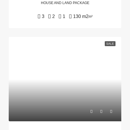
HOUSE AND LAND PACKAGE
3
2
1
130 m2
m²
SALE