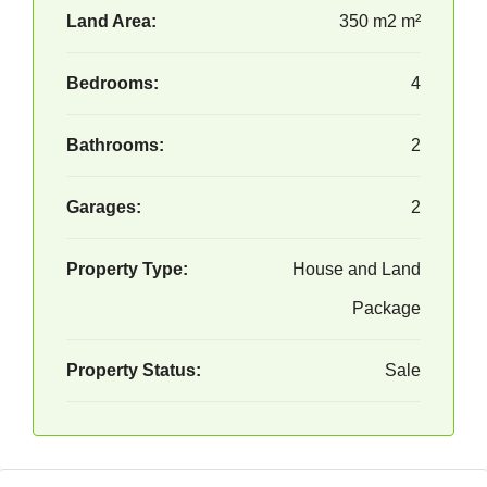
Land Area:
350 m2 m²
Bedrooms:
4
Bathrooms:
2
Garages:
2
Property Type:
House and Land
Package
Property Status:
Sale