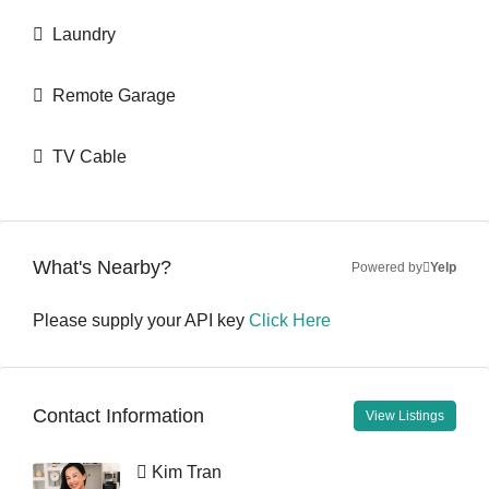
Laundry
Remote Garage
TV Cable
What's Nearby?
Powered by
Yelp
Please supply your API key
Click Here
Contact Information
View Listings
Kim Tran