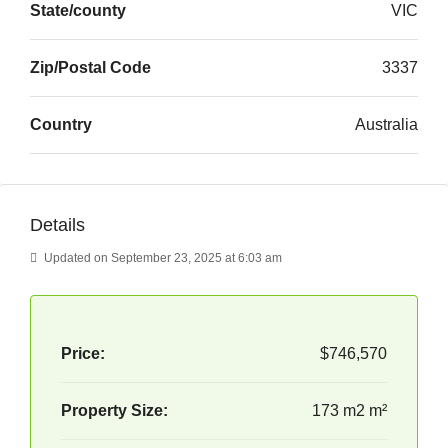
State/county
VIC
Zip/Postal Code
3337
Country
Australia
Details
Updated on September 23, 2025 at 6:03 am
Price:
$746,570
Property Size:
173 m2 m²