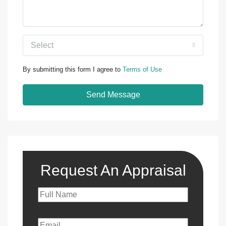
Select
By submitting this form I agree to
Terms of Use
Send Message
Request An Appraisal