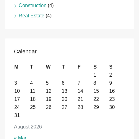
Construction
(4)
Real Estate
(4)
Calendar
M
T
W
T
F
S
S
1
2
3
4
5
6
7
8
9
10
11
12
13
14
15
16
17
18
19
20
21
22
23
24
25
26
27
28
29
30
31
August 2026
« Mar