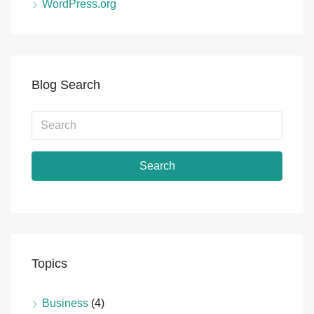
WordPress.org
Blog Search
Search
Topics
Business
(4)