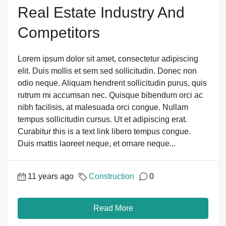
Real Estate Industry And
Competitors
Lorem ipsum dolor sit amet, consectetur adipiscing
elit. Duis mollis et sem sed sollicitudin. Donec non
odio neque. Aliquam hendrerit sollicitudin purus, quis
rutrum mi accumsan nec. Quisque bibendum orci ac
nibh facilisis, at malesuada orci congue. Nullam
tempus sollicitudin cursus. Ut et adipiscing erat.
Curabitur this is a text link libero tempus congue.
Duis mattis laoreet neque, et ornare neque...
11 years ago
Construction
0
Read More