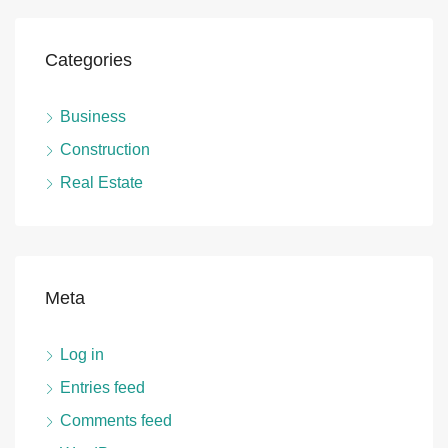
Categories
Business
Construction
Real Estate
Meta
Log in
Entries feed
Comments feed