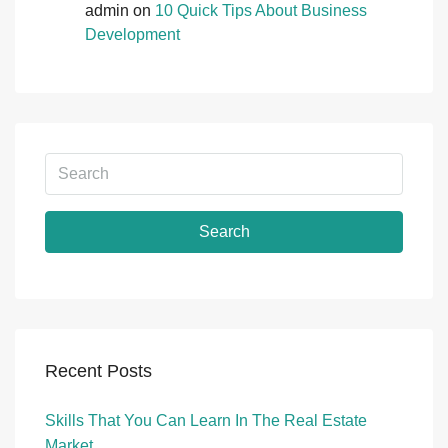
admin
on
10 Quick Tips About Business
Development
Search
Recent Posts
Skills That You Can Learn In The Real Estate
Market