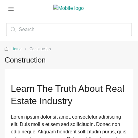
Home
Construction
Construction
Learn The Truth About Real
Estate Industry
Lorem ipsum dolor sit amet, consectetur adipiscing
elit. Duis mollis et sem sed sollicitudin. Donec non
odio neque. Aliquam hendrerit sollicitudin purus, quis