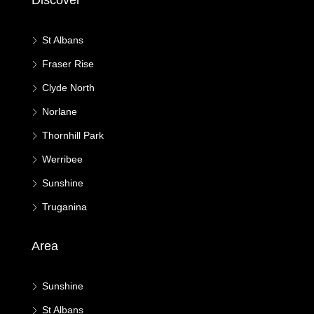
Discover
St Albans
Fraser Rise
Clyde North
Norlane
Thornhill Park
Werribee
Sunshine
Truganina
Area
Sunshine
St Albans