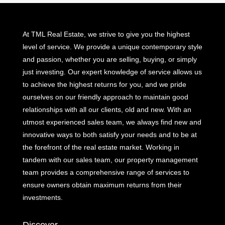
At TML Real Estate, we strive to give you the highest
level of service. We provide a unique contemporary style
and passion, whether you are selling, buying, or simply
just investing. Our expert knowledge of service allows us
to achieve the highest returns for you, and we pride
ourselves on our friendly approach to maintain good
relationships with all our clients, old and new. With an
utmost experienced sales team, we always find new and
innovative ways to both satisfy your needs and to be at
the forefront of the real estate market. Working in
tandem with our sales team, our property management
team provides a comprehensive range of services to
ensure owners obtain maximum returns from their
investments.