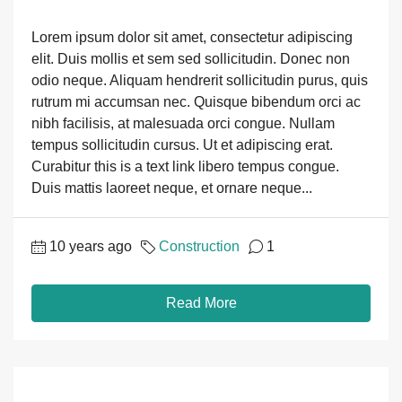
Lorem ipsum dolor sit amet, consectetur adipiscing
elit. Duis mollis et sem sed sollicitudin. Donec non
odio neque. Aliquam hendrerit sollicitudin purus, quis
rutrum mi accumsan nec. Quisque bibendum orci ac
nibh facilisis, at malesuada orci congue. Nullam
tempus sollicitudin cursus. Ut et adipiscing erat.
Curabitur this is a text link libero tempus congue.
Duis mattis laoreet neque, et ornare neque...
10 years ago
Construction
1
Read More