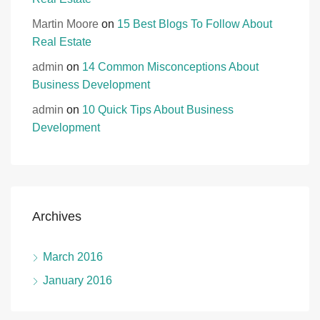
Martin Moore
on
15 Best Blogs To Follow About
Real Estate
admin
on
14 Common Misconceptions About
Business Development
admin
on
10 Quick Tips About Business
Development
Archives
March 2016
January 2016