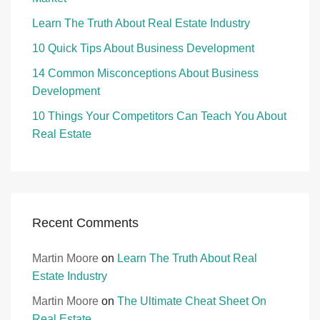
Learn The Truth About Real Estate Industry
10 Quick Tips About Business Development
14 Common Misconceptions About Business
Development
10 Things Your Competitors Can Teach You About
Real Estate
Recent Comments
Martin Moore
on
Learn The Truth About Real
Estate Industry
Martin Moore
on
The Ultimate Cheat Sheet On
Real Estate