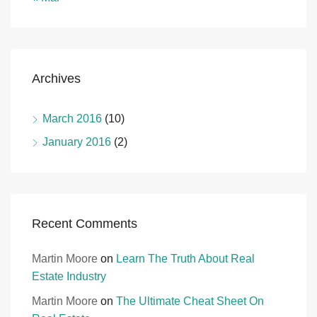
Archives
March 2016
(10)
January 2016
(2)
Recent Comments
Martin Moore
on
Learn The Truth About Real
Estate Industry
Martin Moore
on
The Ultimate Cheat Sheet On