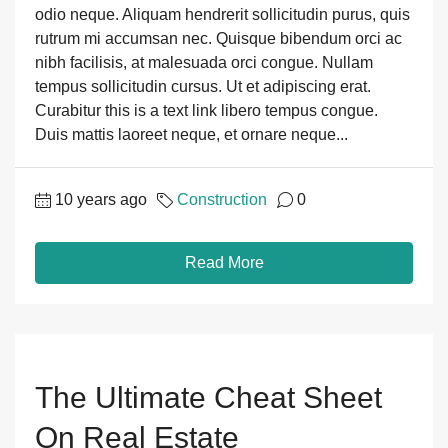
odio neque. Aliquam hendrerit sollicitudin purus, quis
rutrum mi accumsan nec. Quisque bibendum orci ac
nibh facilisis, at malesuada orci congue. Nullam
tempus sollicitudin cursus. Ut et adipiscing erat.
Curabitur this is a text link libero tempus congue.
Duis mattis laoreet neque, et ornare neque...
10 years ago
Construction
0
Read More
The Ultimate Cheat Sheet
On Real Estate