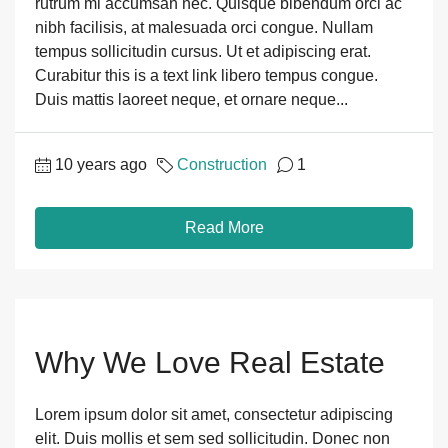
rutrum mi accumsan nec. Quisque bibendum orci ac
nibh facilisis, at malesuada orci congue. Nullam
tempus sollicitudin cursus. Ut et adipiscing erat.
Curabitur this is a text link libero tempus congue.
Duis mattis laoreet neque, et ornare neque...
10 years ago
Construction
1
Read More
Why We Love Real Estate
Lorem ipsum dolor sit amet, consectetur adipiscing
elit. Duis mollis et sem sed sollicitudin. Donec non