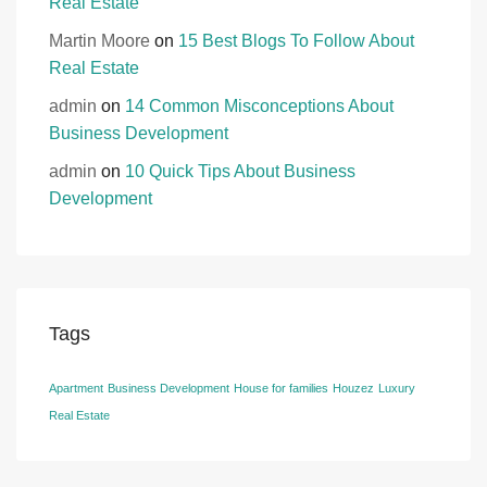
Real Estate
Martin Moore
on
15 Best Blogs To Follow About
Real Estate
admin
on
14 Common Misconceptions About
Business Development
admin
on
10 Quick Tips About Business
Development
Tags
Apartment
Business Development
House for families
Houzez
Luxury
Real Estate