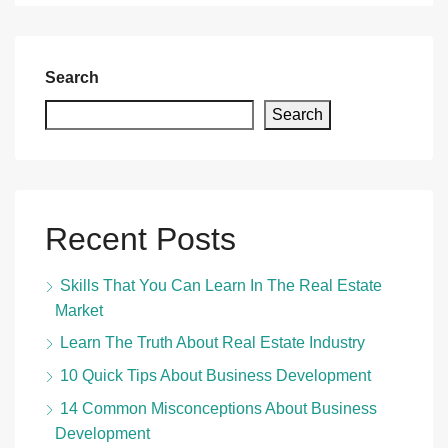
Search
Search
Recent Posts
Skills That You Can Learn In The Real Estate
Market
Learn The Truth About Real Estate Industry
10 Quick Tips About Business Development
14 Common Misconceptions About Business
Development