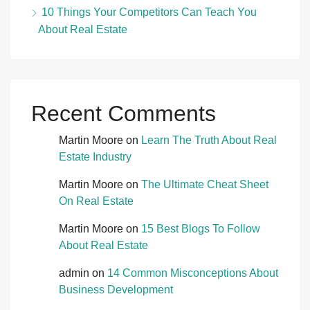
10 Things Your Competitors Can Teach You
About Real Estate
Recent Comments
Martin Moore
on
Learn The Truth About Real
Estate Industry
Martin Moore
on
The Ultimate Cheat Sheet
On Real Estate
Martin Moore
on
15 Best Blogs To Follow
About Real Estate
admin
on
14 Common Misconceptions About
Business Development